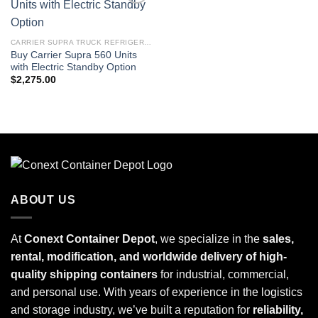
Add to
wishlist
CARRIER SUPRA TRUCK REFRIGERATION UNITS
Buy Carrier Supra 560 Units
with Electric Standby Option
$
2,275.00
ABOUT US
At
Conext Container Depot
, we specialize in the
sales,
rental, modification, and worldwide delivery of high-
quality shipping containers
for industrial, commercial,
and personal use. With years of experience in the logistics
and storage industry, we’ve built a reputation for
reliability,