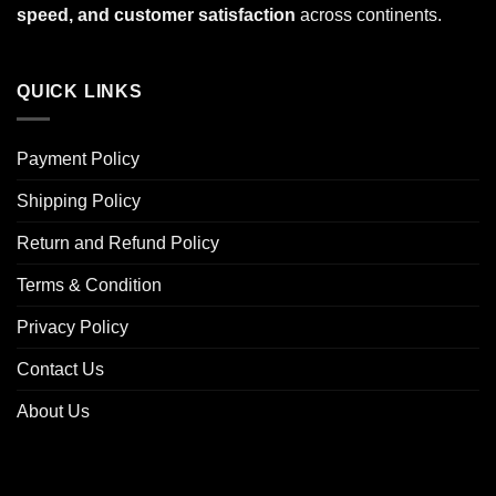
speed, and customer satisfaction
across continents.
QUICK LINKS
Payment Policy
Shipping Policy
Return and Refund Policy
Terms & Condition
Privacy Policy
Contact Us
About Us