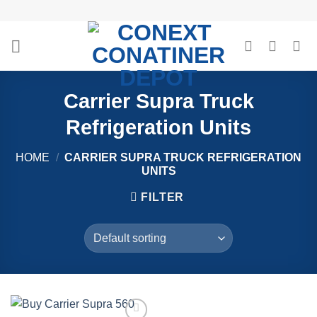
Skip
to
content
Carrier Supra Truck
Refrigeration Units
HOME
/
CARRIER SUPRA TRUCK REFRIGERATION
UNITS
FILTER