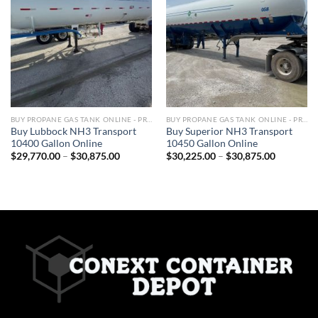
BUY PROPANE GAS TANK ONLINE - PROPANE TANKS FOR SALE
BUY PROPANE GAS TANK ONLINE - PROPANE TANKS FOR SALE
Buy Lubbock NH3 Transport
Buy Superior NH3 Transport
10400 Gallon Online
10450 Gallon Online
$
29,770.00
–
$
30,875.00
$
30,225.00
–
$
30,875.00