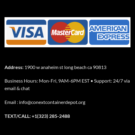
Address:
1900 w anaheim st long beach ca 90813
Business Hours: Mon-Fri, 9AM-6PM EST • Support: 24/7 via
email & chat
Email : info@conextcontainerdepot.org
TEXT/CALL: +1(323) 285-2488