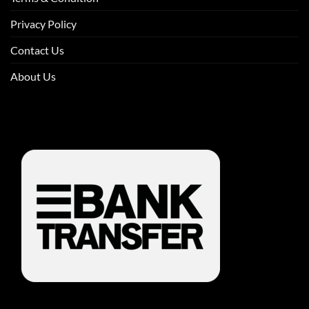
Privacy Policy
Contact Us
About Us