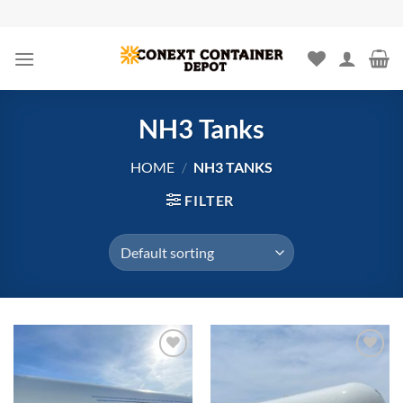
Skip
to
content
NH3 Tanks
HOME
/
NH3 TANKS
FILTER
Add to
Add to
wishlist
wishlist