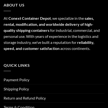
ABOUT US
At
Conext Container Depot
, we specialize in the
sales,
rental, modification, and worldwide delivery of high-
quality shipping containers
for industrial, commercial, and
personal use. With years of experience in the logistics and
storage industry, we’ve built a reputation for
reliability,
speed, and customer satisfaction
across continents.
QUICK LINKS
Payment Policy
Shipping Policy
Return and Refund Policy
Terms & Condition