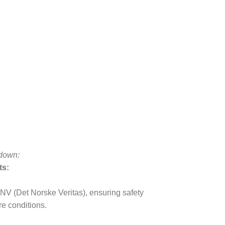
kdown:
ts:
DNV (Det Norske Veritas), ensuring safety
re conditions.