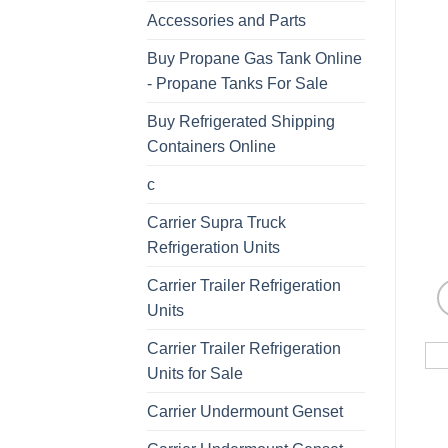
Accessories and Parts
Buy Propane Gas Tank Online
- Propane Tanks For Sale
Buy Refrigerated Shipping
Containers Online
c
Carrier Supra Truck
Refrigeration Units
Carrier Trailer Refrigeration
Units
Carrier Trailer Refrigeration
Units for Sale
Carrier Undermount Genset