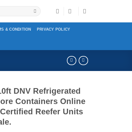
S & CONDITION
PRIVACY POLICY
0ft DNV Refrigerated
ore Containers Online
 Certified Reefer Units
ale.