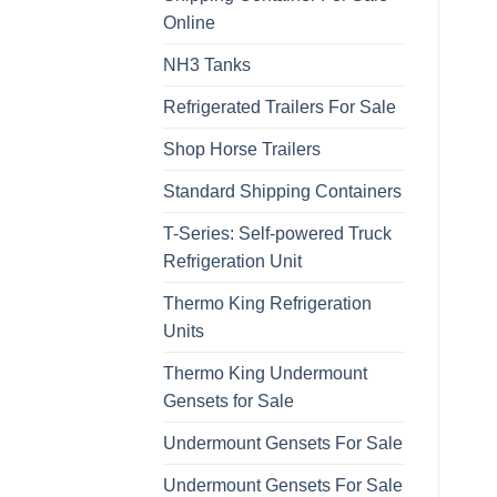
Online
NH3 Tanks
Refrigerated Trailers For Sale
Shop Horse Trailers
Standard Shipping Containers
T-Series: Self-powered Truck
Refrigeration Unit
Thermo King Refrigeration
Units
Thermo King Undermount
Gensets for Sale
Undermount Gensets For Sale
Undermount Gensets For Sale