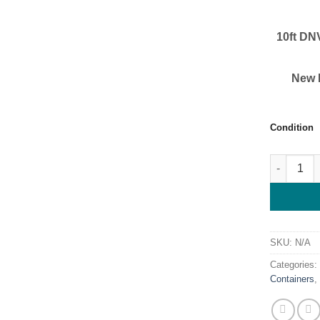
10ft DN
New D
Condition
Buy 10ft D
SKU:
N/A
Categories
Containers