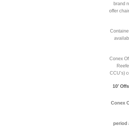
brand n
offer cha
Container
availab
Conex Off
Reefe
CCU’s) co
10′ Off
Conex O
period 