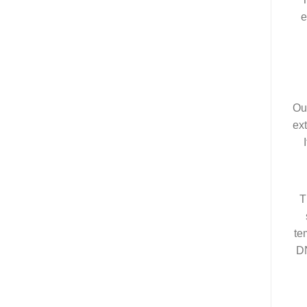
e
Ou
ext
T
te
DN