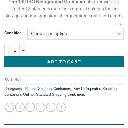
The 10ft ISO Refrigerated Container
also known as a
Reefer Container is our most compact solution for the
storage and transportation of temperature controlled goods.
CLEAR
Condition
10ft Refrigerated Container For Sale Online Best 10ft Freezer qu
ADD TO CART
SKU:
N/A
Categories:
10 Foot Shipping Containers
,
Buy Refrigerated Shipping
Containers Online
,
Standard Shipping Containers