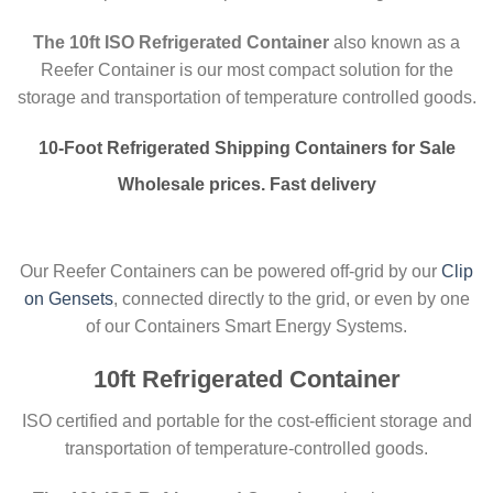
The 10ft ISO Refrigerated Container
also known as a
Reefer Container is our most compact solution for the
storage and transportation of temperature controlled goods.
10-Foot
Refrigerated
Shipping Containers for Sale
Wholesale prices. Fast delivery
Our Reefer Containers can be powered off-grid by our
Clip
on Gensets
, connected directly to the grid, or even by one
of our Containers Smart Energy Systems.
10ft Refrigerated Container
ISO certified and portable for the cost-efficient storage and
transportation of temperature-controlled goods.