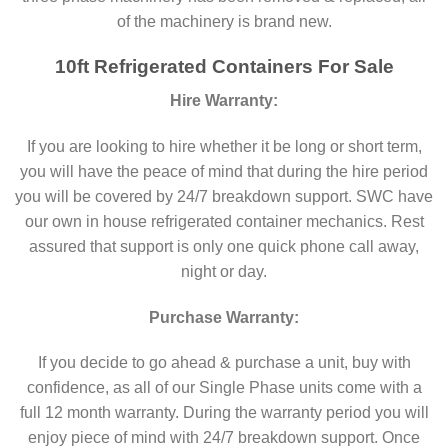
of the machinery is brand new.
10ft Refrigerated Containers For Sale
Hire Warranty:
If you are looking to hire whether it be long or short term,
you will have the peace of mind that during the hire period
you will be covered by 24/7 breakdown support. SWC have
our own in house refrigerated container mechanics. Rest
assured that support is only one quick phone call away,
night or day.
Purchase Warranty:
If you decide to go ahead & purchase a unit, buy with
confidence, as all of our Single Phase units come with a
full 12 month warranty. During the warranty period you will
enjoy piece of mind with 24/7 breakdown support. Once