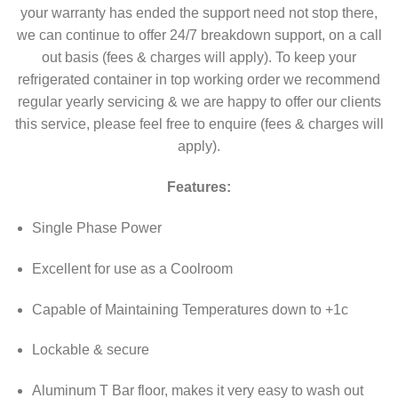
your warranty has ended the support need not stop there,
we can continue to offer 24/7 breakdown support, on a call
out basis (fees & charges will apply). To keep your
refrigerated container in top working order we recommend
regular yearly servicing & we are happy to offer our clients
this service, please feel free to enquire (fees & charges will
apply).
Features:
Single Phase Power
Excellent for use as a Coolroom
Capable of Maintaining Temperatures down to +1c
Lockable & secure
Aluminum T Bar floor, makes it very easy to wash out