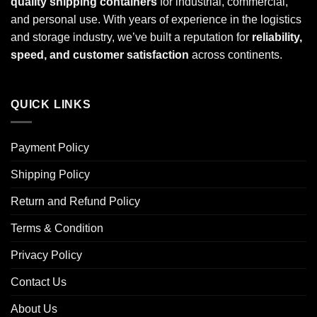
quality shipping containers
for industrial, commercial,
and personal use. With years of experience in the logistics
and storage industry, we’ve built a reputation for
reliability,
speed, and customer satisfaction
across continents.
QUICK LINKS
Payment Policy
Shipping Policy
Return and Refund Policy
Terms & Condition
Privacy Policy
Contact Us
About Us