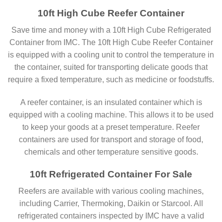
10ft High Cube Reefer Container
Save time and money with a 10ft High Cube Refrigerated
Container from IMC. The 10ft High Cube Reefer Container
is equipped with a cooling unit to control the temperature in
the container, suited for transporting delicate goods that
require a fixed temperature, such as medicine or foodstuffs.
A reefer container, is an insulated container which is
equipped with a cooling machine. This allows it to be used
to keep your goods at a preset temperature. Reefer
containers are used for transport and storage of food,
chemicals and other temperature sensitive goods.
10ft Refrigerated Container For Sale
Reefers are available with various cooling machines,
including Carrier, Thermoking, Daikin or Starcool. All
refrigerated containers inspected by IMC have a valid