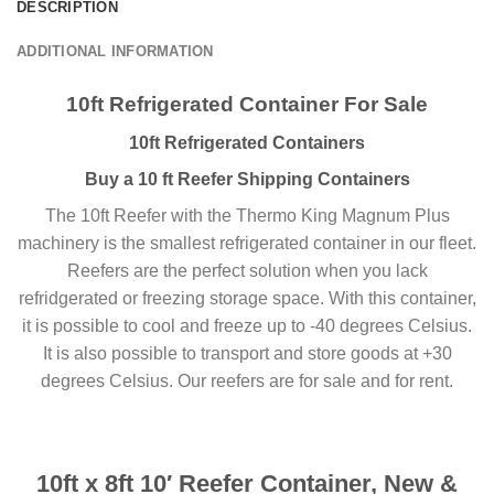
DESCRIPTION
ADDITIONAL INFORMATION
10ft Refrigerated Container For Sale
10ft Refrigerated Containers
Buy a 10 ft Reefer Shipping Containers
The 10ft Reefer with the Thermo King Magnum Plus
machinery is the smallest refrigerated container in our fleet.
Reefers are the perfect solution when you lack
refridgerated or freezing storage space. With this container,
it is possible to cool and freeze up to -40 degrees Celsius.
It is also possible to transport and store goods at +30
degrees Celsius. Our reefers are for sale and for rent.
10ft x 8ft 10′ Reefer Container, New &