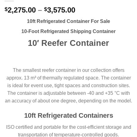
2,275.00
–
3,575.00
$
$
10ft Refrigerated Container For Sale
10-Foot
Refrigerated
Shipping Container
10′ Reefer Container
The smallest reefer container in our collection offers
approx. 13 m³ of thermally regulated space. The container
is ideal for event use, tight spaces and construction sites.
The container is adjustable between -40 and +35 °C with
an accuracy of about one degree, depending on the model.
10ft Refrigerated Containers
ISO certified and portable for the cost-efficient storage and
transportation of temperature-controlled goods.