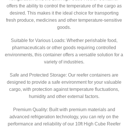
offers the ability to control the temperature of the cargo as
desired. This makes it the ideal choice for transporting
fresh produce, medicines and other temperature-sensitive
goods.
Suitable for Various Loads: Whether perishable food,
pharmaceuticals or other goods requiring controlled
environments, this container offers a versatile solution for a
variety of industries.
Safe and Protected Storage: Our reefer containers are
designed to provide a safe environment for your valuable
cargo, with protection against temperature fluctuations,
humidity and other external factors.
Premium Quality: Built with premium materials and
advanced refrigeration technology, you can rely on the
performance and reliability of our 10ft High Cube Reefer