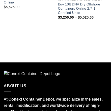
10 FOOT SHIPPING CONTAINERS
Online
Buy 10ft DNV Dry Offshore
$
5,525.00
Containers Online 2.7-1
Certified Units
$
3,250.00
–
$
5,525.00
ABOUT US
At
Conext Container Depot
, we specialize in the
sales,
rental, modification, and worldwide delivery of high-