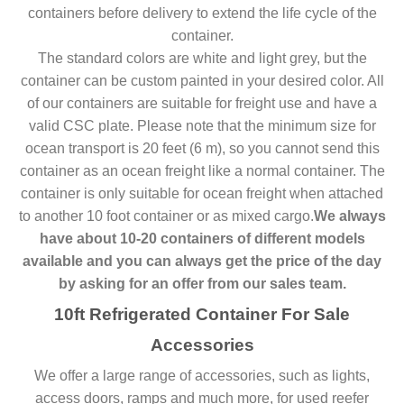
containers before delivery to extend the life cycle of the
container.
The standard colors are white and light grey, but the
container can be custom painted in your desired color. All
of our containers are suitable for freight use and have a
valid CSC plate. Please note that the minimum size for
ocean transport is 20 feet (6 m), so you cannot send this
container as an ocean freight like a normal container. The
container is only suitable for ocean freight when attached
to another 10 foot container or as mixed cargo.
We always
have about 10-20 containers of different models
available and you can always get the price of the day
by asking for an offer from our sales team.
10ft Refrigerated Container For Sale
Accessories
We offer a large range of accessories, such as lights,
access doors, ramps and much more, for used reefer