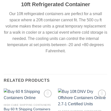
10ft Refrigerated Container
Our 10ft refrigerated containers are perfect for a small
space where a 20ft container cannot fit. The 500 cu ft
volume makes these units a great temporary replacement
for a walk in cooler or a special event where cold storage is
needed. The cooling units can control the internal
temperature at set points between -20 and +80 degrees
Fahrenheit.
RELATED PRODUCTS
Add to
Add to
wishlist
wishlist
HIGH CUBE SHIPPING CONTAINERS
Buy 60 ft Shipping Containers