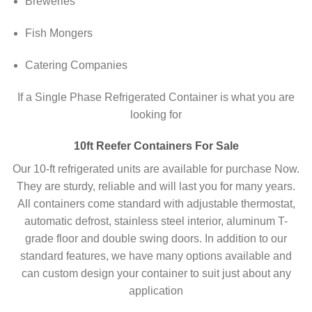
Breweries
Fish Mongers
Catering Companies
If a Single Phase Refrigerated Container is what you are
looking for
10ft Reefer Containers For Sale
Our 10-ft refrigerated units are available for purchase Now.
They are sturdy, reliable and will last you for many years.
All containers come standard with adjustable thermostat,
automatic defrost, stainless steel interior, aluminum T-
grade floor and double swing doors. In addition to our
standard features, we have many options available and
can custom design your container to suit just about any
application