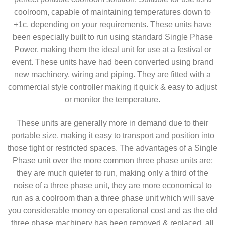
coolroom, capable of maintaining temperatures down to
+1c, depending on your requirements. These units have
been especially built to run using standard Single Phase
Power, making them the ideal unit for use at a festival or
event. These units have had been converted using brand
new machinery, wiring and piping. They are fitted with a
commercial style controller making it quick & easy to adjust
or monitor the temperature.
These units are generally more in demand due to their
portable size, making it easy to transport and position into
those tight or restricted spaces. The advantages of a Single
Phase unit over the more common three phase units are;
they are much quieter to run, making only a third of the
noise of a three phase unit, they are more economical to
run as a coolroom than a three phase unit which will save
you considerable money on operational cost and as the old
three phase machinery has been removed & replaced, all