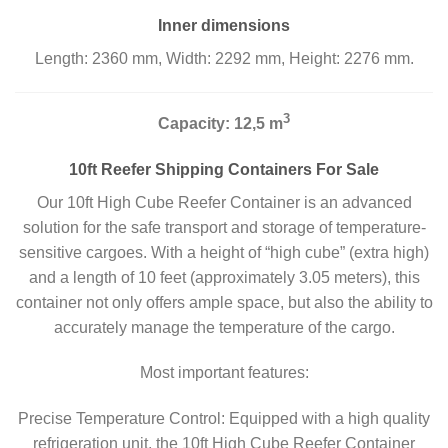
Inner dimensions
Length: 2360 mm, Width: 2292 mm, Height: 2276 mm.
3
Capacity: 12,5 m
10ft Reefer Shipping Containers For Sale
Our 10ft High Cube Reefer Container is an advanced
solution for the safe transport and storage of temperature-
sensitive cargoes. With a height of “high cube” (extra high)
and a length of 10 feet (approximately 3.05 meters), this
container not only offers ample space, but also the ability to
accurately manage the temperature of the cargo.
Most important features:
Precise Temperature Control: Equipped with a high quality
refrigeration unit, the 10ft High Cube Reefer Container