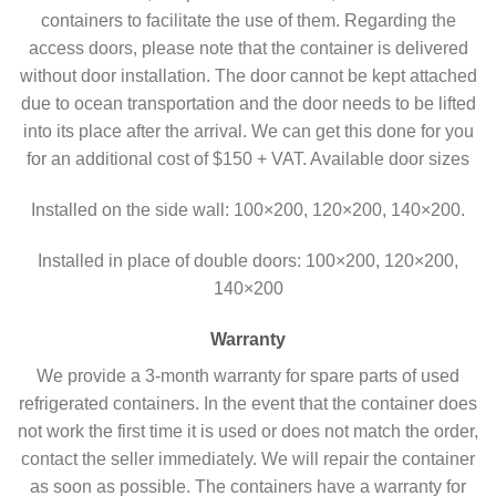
containers to facilitate the use of them. Regarding the
access doors, please note that the container is delivered
without door installation. The door cannot be kept attached
due to ocean transportation and the door needs to be lifted
into its place after the arrival. We can get this done for you
for an additional cost of $150 + VAT. Available door sizes
Installed on the side wall: 100×200, 120×200, 140×200.
Installed in place of double doors:
100×200, 120×200,
140×200
Warranty
We provide a 3-month warranty for spare parts of used
refrigerated containers. In the event that the container does
not work the first time it is used or does not match the order,
contact the seller immediately. We will repair the container
as soon as possible. The containers have a warranty for