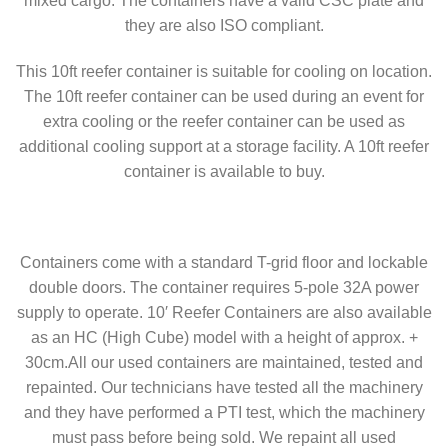
mixed cargo. The containers have a valid CSC plate and
they are also ISO compliant.
This 10ft reefer container is suitable for cooling on location.
The 10ft reefer container can be used during an event for
extra cooling or the reefer container can be used as
additional cooling support at a storage facility. A 10ft reefer
container is available to buy.
Containers come with a standard T-grid floor and lockable
double doors. The container requires 5-pole 32A power
supply to operate. 10′ Reefer Containers are also available
as an HC (High Cube) model with a height of approx. +
30cm.All our used containers are maintained, tested and
repainted. Our technicians have tested all the machinery
and they have performed a PTI test, which the machinery
must pass before being sold. We repaint all used