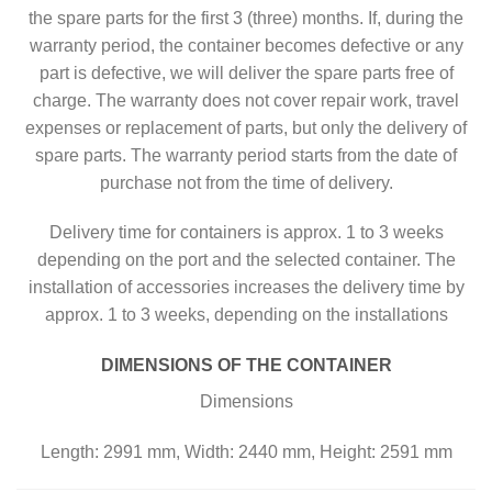
the spare parts for the first 3 (three) months. If, during the
warranty period, the container becomes defective or any
part is defective, we will deliver the spare parts free of
charge. The warranty does not cover repair work, travel
expenses or replacement of parts, but only the delivery of
spare parts. The warranty period starts from the date of
purchase not from the time of delivery.
Delivery time for containers is approx. 1 to 3 weeks
depending on the port and the selected container. The
installation of accessories increases the delivery time by
approx. 1 to 3 weeks, depending on the installations
DIMENSIONS OF THE CONTAINER
Dimensions
Length: 2991 mm, Width: 2440 mm, Height: 2591 mm