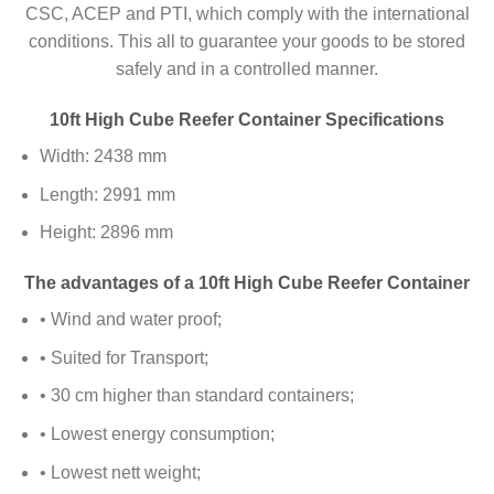
CSC, ACEP and PTI, which comply with the international
conditions. This all to guarantee your goods to be stored
safely and in a controlled manner.
10ft High Cube Reefer Container Specifications
Width: 2438 mm
Length: 2991 mm
Height: 2896 mm
The advantages of a 10ft High Cube Reefer Container
• Wind and water proof;
• Suited for Transport;
• 30 cm higher than standard containers;
• Lowest energy consumption;
• Lowest nett weight;