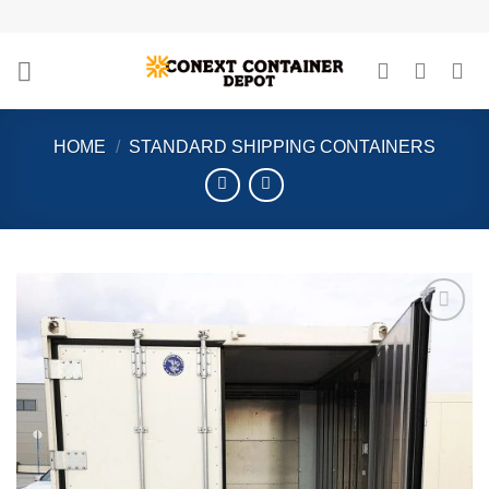
Skip
to
content
HOME
/
STANDARD SHIPPING CONTAINERS
Add to
wishlist