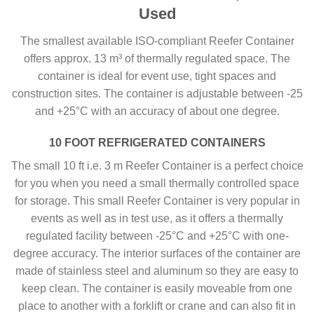
Used
The smallest available ISO-compliant Reefer Container
offers approx. 13 m³ of thermally regulated space. The
container is ideal for event use, tight spaces and
construction sites. The container is adjustable between -25
and +25°C with an accuracy of about one degree.
10 FOOT REFRIGERATED CONTAINERS
The small 10 ft i.e. 3 m Reefer Container is a perfect choice
for you when you need a small thermally controlled space
for storage. This small Reefer Container is very popular in
events as well as in test use, as it offers a thermally
regulated facility between -25°C and +25°C with one-
degree accuracy. The interior surfaces of the container are
made of stainless steel and aluminum so they are easy to
keep clean. The container is easily moveable from one
place to another with a forklift or crane and can also fit in