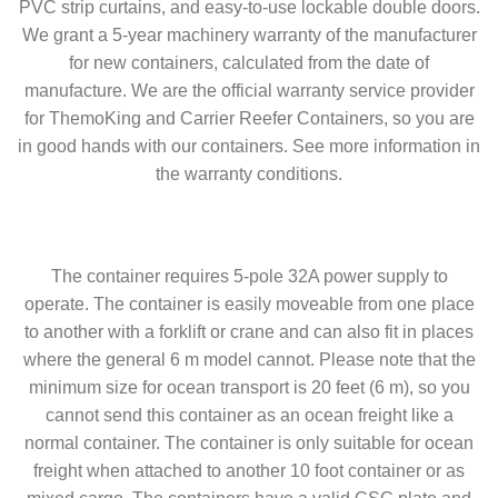
PVC strip curtains, and easy-to-use lockable double doors.
We grant a 5-year machinery warranty of the manufacturer
for new containers, calculated from the date of
manufacture. We are the official warranty service provider
for ThemoKing and Carrier Reefer Containers, so you are
in good hands with our containers. See more information in
the warranty conditions.
The container requires 5-pole 32A power supply to
operate. The container is easily moveable from one place
to another with a forklift or crane and can also fit in places
where the general 6 m model cannot. Please note that the
minimum size for ocean transport is 20 feet (6 m), so you
cannot send this container as an ocean freight like a
normal container. The container is only suitable for ocean
freight when attached to another 10 foot container or as