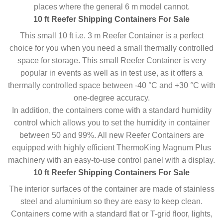
places where the general 6 m model cannot.
10 ft Reefer Shipping Containers For Sale
This small 10 ft i.e. 3 m Reefer Container is a perfect
choice for you when you need a small thermally controlled
space for storage. This small Reefer Container is very
popular in events as well as in test use, as it offers a
thermally controlled space between -40 °C and +30 °C with
one-degree accuracy.
In addition, the containers come with a standard humidity
control which allows you to set the humidity in container
between 50 and 99%. All new Reefer Containers are
equipped with highly efficient ThermoKing Magnum Plus
machinery with an easy-to-use control panel with a display.
10 ft Reefer Shipping Containers For Sale
The interior surfaces of the container are made of stainless
steel and aluminium so they are easy to keep clean.
Containers come with a standard flat or T-grid floor, lights,