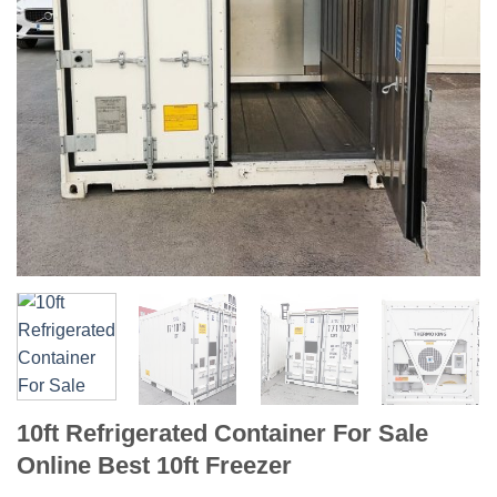
10ft Refrigerated Container For Sale
Online Best 10ft Freezer