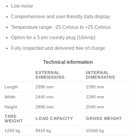
Low noise
Comprehensive and user-friendly data display
Temperature range: -25 Celsius to +25 Celsius
Option for a 5-pin country plug (16Amp)
Fully inspected and delivered free of charge
Technical information
EXTERNAL
INTERNAL
DIMENSIONS
DIMENSIONS
Length
2990 mm
2390 mm
Width
2440 mm
2280 mm
Height
2890 mm
2540 mm
TARE
LOAD CAPACITY
GROSS WEIGHT
WEIGHT
1250 kg
8910 kg
10160 kg