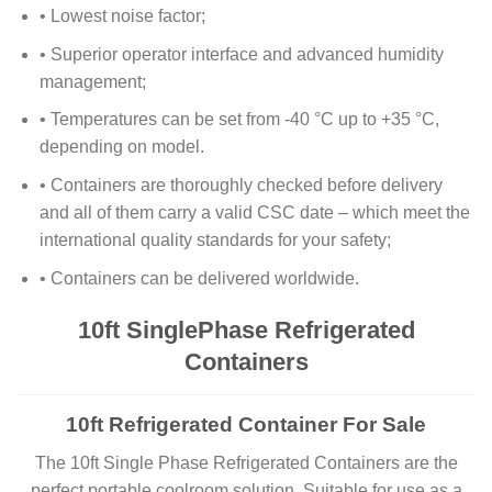
• Lowest noise factor;
• Superior operator interface and advanced humidity
management;
• Temperatures can be set from -40 °C up to +35 °C,
depending on model.
• Containers are thoroughly checked before delivery
and all of them carry a valid CSC date – which meet the
international quality standards for your safety;
• Containers can be delivered worldwide.
10ft SinglePhase Refrigerated
Containers
10ft Refrigerated Container For Sale
The 10ft Single Phase Refrigerated Containers are the
perfect portable coolroom solution. Suitable for use as a