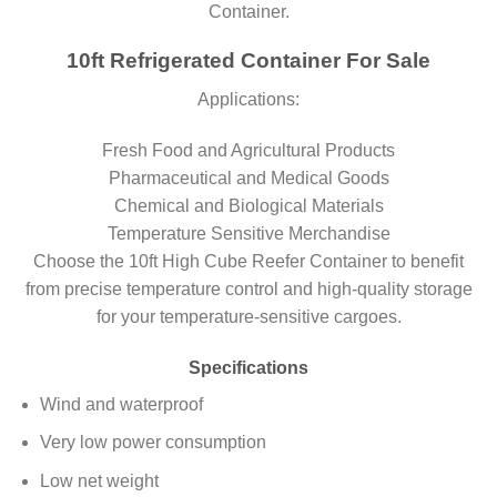
Container.
10ft Refrigerated Container For Sale
Applications:
Fresh Food and Agricultural Products
Pharmaceutical and Medical Goods
Chemical and Biological Materials
Temperature Sensitive Merchandise
Choose the 10ft High Cube Reefer Container to benefit
from precise temperature control and high-quality storage
for your temperature-sensitive cargoes.
Specifications
Wind and waterproof
Very low power consumption
Low net weight