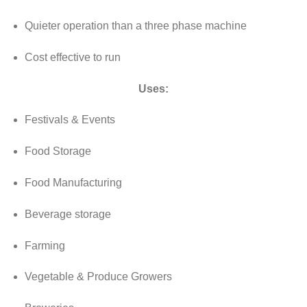
Quieter operation than a three phase machine
Cost effective to run
Uses:
Festivals & Events
Food Storage
Food Manufacturing
Beverage storage
Farming
Vegetable & Produce Growers